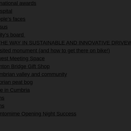
 national awards
spital
ple’s faces
ssus
ity’s board
HE WAY IN SUSTAINABLE AND INNOVATIVE DRIVE
ited monument (and how to get there on bike!)
ewest Meeting Space
ton Bridge Gift Shop
umbrian valley and community
brian peat bog
e in Cumbria
ms
ms
antomime Opening Night Success