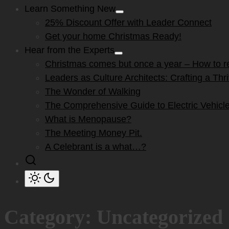
Learn Something New
Show
25% Discount Offer with Leader Connect
sub
menu
Get your home Christmas Ready!
Hear from the Experts
Show
Christmas comes but once a year – How to res
sub
menu
Leaders as Culture Architects: Crafting a Th
The Wonder of Walking
The Comprehensive Guide to Electric Vehicle
What is Menopause?
The Meeting Money Pit.
A Celebrant is a what…?
Category:
Uncategorized