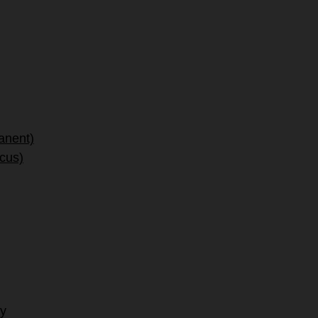
anent)
ocus)
hy