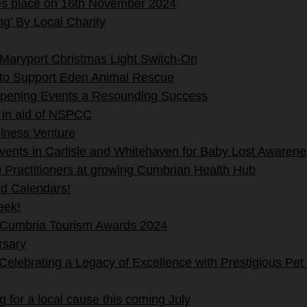
es place on 16th November 2024
g’ By Local Charity
Maryport Christmas Light Switch-On
 to Support Eden Animal Rescue
pening Events a Resounding Success
 in aid of NSPCC
lness Venture
events in Carlisle and Whitehaven for Baby Lost Aware
 Practitioners at growing Cumbrian Health Hub
nd Calendars!
eek!
 Cumbria Tourism Awards 2024
rsary
lebrating a Legacy of Excellence with Prestigious Pet
 for a local cause this coming July