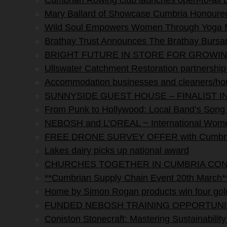
Cumbrian Rowing club launches open-to-all
Mary Ballard of Showcase Cumbria Honoured 
Wild Soul Empowers Women Through Yoga M
Brathay Trust Announces The Brathay Bursar
BRIGHT FUTURE IN STORE FOR GROWI
Ullswater Catchment Restoration partnership s
Accommodation businesses and cleaners/hou
SUNNYSIDE GUEST HOUSE – FINALIST I
From Punk to Hollywood: Local Band’s Song H
NEBOSH and L’OREAL ~ International Women
FREE DRONE SURVEY OFFER with Cumbria 
Lakes dairy picks up national award
CHURCHES TOGETHER IN CUMBRIA CO
**Cumbrian Supply Chain Event 20th March*
Home by Simon Rogan products win four gol
FUNDED NEBOSH TRAINING OPPORTUNI
Coniston Stonecraft: Mastering Sustainability