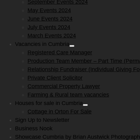
September Events 2024
May Events 2024
June Events 2024
July Events 2024
March Events 2024
Vacancies in Cumbria
Show
Registered Care Manager
sub
menu
Production Team Member – Part Time (Perm
Relationship Fundraiser (Individual Giving F
Private Client Solicitor
Commercial Property Lawyer
Farming & Rural team vacancies
Houses for sale in Cumbria
Show
Cottage in Orton For Sale
sub
menu
Sign Up to Newsletter
Business Nook
Showcase Cumbria by Brian Austwick Photograp