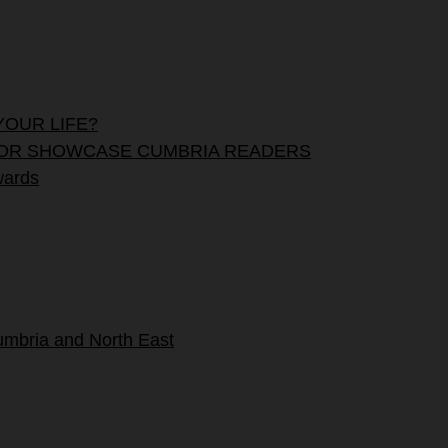
YOUR LIFE?
OUNT FOR SHOWCASE CUMBRIA READERS
wards
umbria and North East