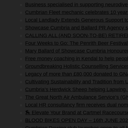
Business specialised in supporting neurodi
Cumbrian Fleet mechanic celebrates 10 yea
Local Landlady Extends Generous Support to
Showcase Cumbria and Ballard PR Agency sig
CALLING ALL (AND SOON-TO-BE) RETIR
Four Weeks to Go: The Penrith Beer Fe
Mary Ballard of Showcase Cumbria Honoured 
Free money coaching in Kendal to help people 
Groundbreaking Holistic Counselling Service
Legacy of more than £80,000 donated to G
Cultivating Sustainability and Tradition from
Cumbria’s Herdwick Sheep helping Lapwing,
The Great North Air Ambulance Service’s (G
Local HR consultancy firm receives dual nomi
🏇 Elevate Your Brand at Cartmel Racecours
BLOOD BIKES OPEN DAY – 16th JUNE 202