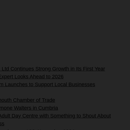
Ltd Continues Strong Growth in Its First Year
Expert Looks Ahead to 2026
rm Launches to Support Local Businesses
mouth Chamber of Trade
imone Walters in Cumbria
 Adult Day Centre with Something to Shout About
ss