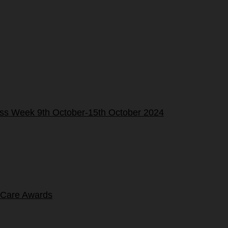
ness Week 9th October-15th October 2024
 Care Awards