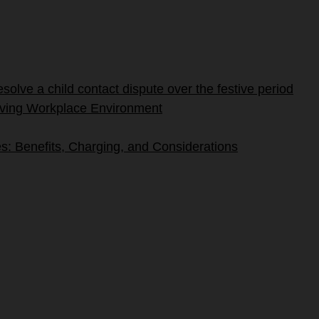
olve a child contact dispute over the festive period
riving Workplace Environment
s: Benefits, Charging, and Considerations