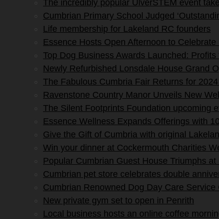
The incredibly popular UlverSTEM event tak
Cumbrian Primary School Judged ‘Outstandin
Life membership for Lakeland RC founders
Essence Hosts Open Afternoon to Celebrate 
Top Dog Business Awards Launched: Profits
Newly Refurbished Lonsdale House Grand O
The Fabulous Cumbria Fair Returns for 2024
Ravenstone Country Manor Unveils New Wel
The Silent Footprints Foundation upcoming 
Essence Wellness Expands Offerings with 10
Give the Gift of Cumbria with original Lakela
Win your dinner at Cockermouth Charities W
Popular Cumbrian Guest House Triumphs at
Cumbrian pet store celebrates double annive
Cumbrian Renowned Dog Day Care Service Ce
New private gym set to open in Penrith
Local business hosts an online coffee morning