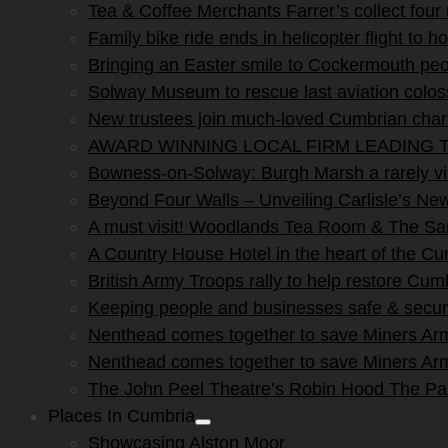
Tea & Coffee Merchants Farrer’s collect four
Family bike ride ends in helicopter flight to ho
Bringing an Easter smile to Cockermouth peo
Solway Museum to rescue last aviation colo
New trustees join much-loved Cumbrian char
AWARD WINNING LOCAL FIRM LEADING T
Bowness-on-Solway: Burgh Marsh a rarely vis
Beyond Four Walls – Unveiling Carlisle’s N
A must visit! Woodlands Tea Room & The San
A Country House Hotel in the heart of the C
British Army Troops rally to help restore Cum
Keeping people and businesses safe & secur
Nenthead comes together to save Miners Ar
Nenthead comes together to save Miners Ar
The John Peel Theatre’s Robin Hood The P
Places In Cumbria
Show
Showcasing Alston Moor
sub