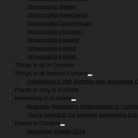
menu
Showcasing Wigton
Showcasing Hawkshead
Showcasing Cockermouth
Showcasing Ulverston
Showcasing Keswick
Showcasing Kendal
Showcasing Kendal
Things to do in Cumbria
Things to do beyond Cumbria
Show
Celebrating a 70th Birthday with Annandale Di
sub
menu
Places to Stay in Cumbria
Networking In Cumbria
Show
Business Networking Opportunities in Carlisl
sub
menu
You’re Invited to the Meerkat Networking Ev
Events in Cumbria
Show
November Events 2024
sub
menu