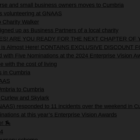
verse and small business owners moves to Cumbria
rs volunteering at GNAAS
 Charity Walker
ned up as Business Partners of a local charity
EES! ARE YOU READY FOR THE NEXT CHAPTER OF 
stival is Almost Here! CONTAINS EXCLUSIVE DISC
with Five Nominations at the 2024 Enterprise Vision A
with the cost of living
s in Cumbria
NAAS
 Umbria to Cumbria
 Curlew and Skylark
NAAS) responded to 11 incidents over the weekend in C
nations at this year’s Enterprise Vision Awards
e! 🏇
4