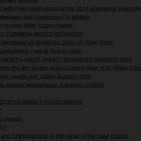
 bursary scheme
with Five Nominations at the 2024 Enterprise Vision A
assage and Conscious CV Writing
y to help 5000 Young People
NG CUMBRIA-BASED BUSINESS
hortlisted as finalist for 2024 UK River Prize
sekeepers – we’re here to help!
N NORTH WEST FAMILY BUSINESS AWARDS 2024
its the Big Screen and is used in New York Times Critic
’s Health and Safety Bursary 2024
Access Maintenance Solutions (CAMS)
NDUCTS IMPACT ASSESSMENT
*
d awards
TY
 and Craftsmanship in the Heart of the Lake District