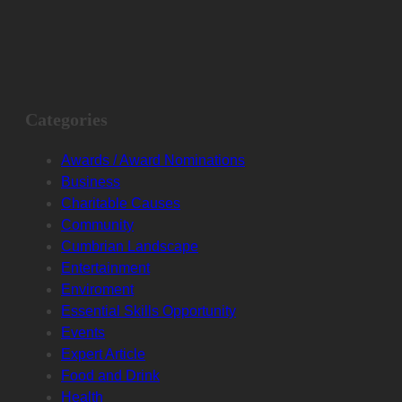
Categories
Awards / Award Nominations
Business
Charitable Causes
Community
Cumbrian Landscape
Entertainment
Enviroment
Essential Skills Opportunity
Events
Expert Article
Food and Drink
Health