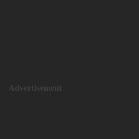
Advertisement