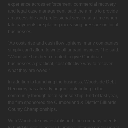
experience across enforcement, commercial recovery,
and legal case management, said the aim is to provide
an accessible and professional service at a time when
late payments are placing increasing pressure on local
businesses.
“As costs rise and cash flow tightens, many companies
simply can’t afford to write off unpaid invoices,” he said.
“Woodside has been created to give Cumbrian
businesses a practical, cost-effective way to recover
what they are owed.”
In addition to launching the business, Woodside Debt
Recovery has already begun contributing to the
community through local sponsorship. End of last year,
the firm sponsored the Cumberland & District Billiards
County Championships.
With Woodside now established, the company intends
to build its profile across Cumbria, offering professional