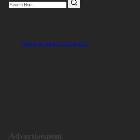
Search
Here...
Tweets by ShowcaseCumbria
Advertisement