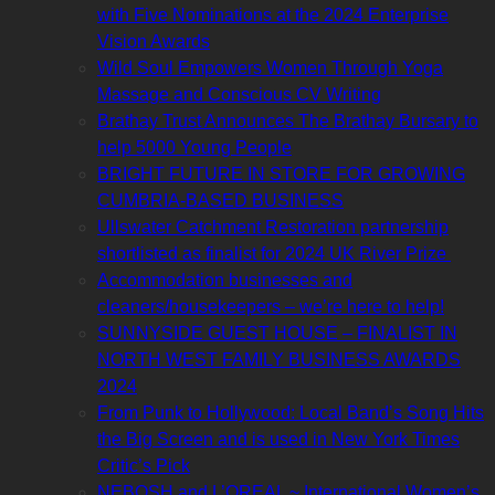
with Five Nominations at the 2024 Enterprise
Vision Awards
Wild Soul Empowers Women Through Yoga
Massage and Conscious CV Writing
Brathay Trust Announces The Brathay Bursary to
help 5000 Young People
BRIGHT FUTURE IN STORE FOR GROWING
CUMBRIA-BASED BUSINESS
Ullswater Catchment Restoration partnership
shortlisted as finalist for 2024 UK River Prize
Accommodation businesses and
cleaners/housekeepers – we’re here to help!
SUNNYSIDE GUEST HOUSE – FINALIST IN
NORTH WEST FAMILY BUSINESS AWARDS
2024
From Punk to Hollywood: Local Band’s Song Hits
the Big Screen and is used in New York Times
Critic’s Pick
NEBOSH and L’OREAL ~ International Women’s