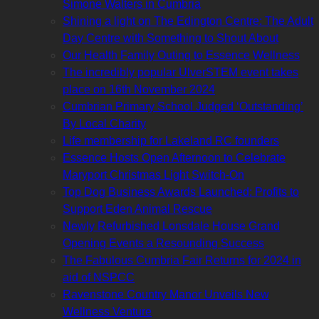
Simone Walters in Cumbria
Shining a light on The Edington Centre: The Adult
Day Centre with Something to Shout About
Our Health Family Outing to Essence Wellness
The incredibly popular UlverSTEM event takes
place on 16th November 2024
Cumbrian Primary School Judged ‘Outstanding’
By Local Charity
Life membership for Lakeland RC founders
Essence Hosts Open Afternoon to Celebrate
Maryport Christmas Light Switch-On
Top Dog Business Awards Launched: Profits to
Support Eden Animal Rescue
Newly Refurbished Lonsdale House Grand
Opening Events a Resounding Success
The Fabulous Cumbria Fair Returns for 2024 in
aid of NSPCC
Ravenstone Country Manor Unveils New
Wellness Venture