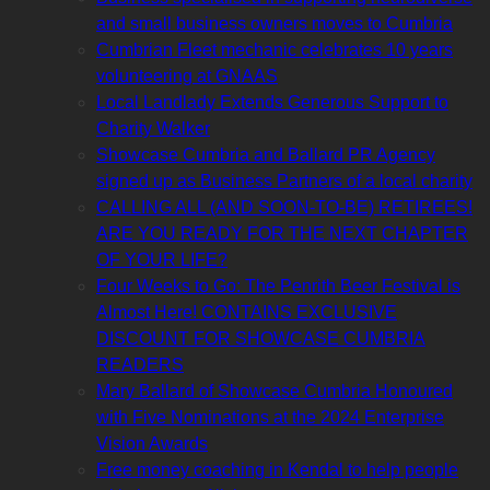
and small business owners moves to Cumbria
Cumbrian Fleet mechanic celebrates 10 years
volunteering at GNAAS
Local Landlady Extends Generous Support to
Charity Walker
Showcase Cumbria and Ballard PR Agency
signed up as Business Partners of a local charity
CALLING ALL (AND SOON-TO-BE) RETIREES!
ARE YOU READY FOR THE NEXT CHAPTER
OF YOUR LIFE?
Four Weeks to Go: The Penrith Beer Festival is
Almost Here! CONTAINS EXCLUSIVE
DISCOUNT FOR SHOWCASE CUMBRIA
READERS
Mary Ballard of Showcase Cumbria Honoured
with Five Nominations at the 2024 Enterprise
Vision Awards
Free money coaching in Kendal to help people