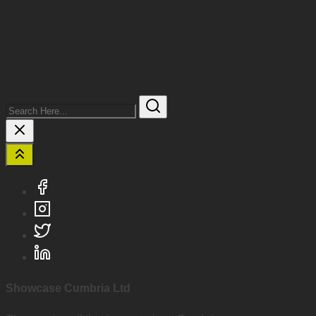
Search
Here...
Showcase Cumbria Ltd