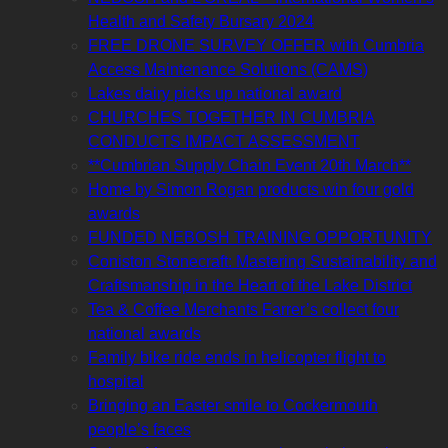
Health and Safety Bursary 2024
FREE DRONE SURVEY OFFER with Cumbria
Access Maintenance Solutions (CAMS)
Lakes dairy picks up national award
CHURCHES TOGETHER IN CUMBRIA
CONDUCTS IMPACT ASSESSMENT
**Cumbrian Supply Chain Event 20th March**
Home by Simon Rogan products win four gold
awards
FUNDED NEBOSH TRAINING OPPORTUNITY
Coniston Stonecraft: Mastering Sustainability and
Craftsmanship in the Heart of the Lake District
Tea & Coffee Merchants Farrer’s collect four
national awards
Family bike ride ends in helicopter flight to
hospital
Bringing an Easter smile to Cockermouth
people’s faces