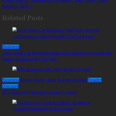
A New Year of Holidays as Cumbrian Travel Expert Looks
navigation
Ahead to 2026
>
Related Posts
Business
Local Used Car Business Next Gear Vehicles Ltd Continues
Strong Growth in Its First Year
Business
Expert Article
Learn Something New
Reader
Discount
25% Discount Offer with Leader Connect