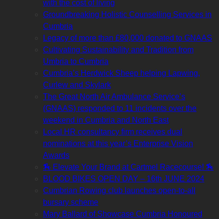
with the cost of living
Groundbreaking Holistic Counselling Services in
Cumbria
Legacy of more than £80,000 donated to GNAAS
Cultivating Sustainability and Tradition from
Umbria to Cumbria
Cumbria’s Herdwick Sheep helping Lapwing,
Curlew and Skylark
The Great North Air Ambulance Service’s
(GNAAS) responded to 11 incidents over the
weekend in Cumbria and North East
Local HR consultancy firm receives dual
nominations at this year’s Enterprise Vision
Awards
🏇 Elevate Your Brand at Cartmel Racecourse! 🏇
BLOOD BIKES OPEN DAY – 16th JUNE 2024
Cumbrian Rowing club launches open-to-all
bursary scheme
Mary Ballard of Showcase Cumbria Honoured