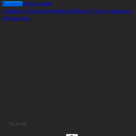
Business
Expert Article
Leaders as Culture Architects: Crafting a Thriving Workplace
Environment
Search