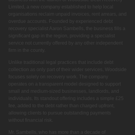
Limited, a new company established to help local
organisations reclaim unpaid invoices, rent arrears, and
overdue accounts. Founded by experienced debt
recovery specialist Aaron Sambells, the business fills a
significant gap in the region, providing a specialist
service not currently offered by any other independent
firm in the county.
Unlike traditional legal practices that include debt
collection as only part of their wider services, Woodside
focuses solely on recovery work. The company
operates on a transparent model designed to support
small and medium-sized businesses, landlords, and
individuals. Its standout offering includes a simple £25
fee, added to the debt rather than charged upfront,
allowing clients to pursue outstanding payments
without financial risk.
Mr. Sambells, who has more than a decade of