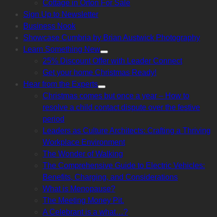
Cottage in Orton For Sale
sub
menu
Sign Up to Newsletter
Business Nook
Showcase Cumbria by Brian Austwick Photography
Learn Something New
Show
25% Discount Offer with Leader Connect
sub
menu
Get your home Christmas Ready!
Hear from the Experts
Show
Christmas comes but once a year – How to
sub
menu
resolve a child contact dispute over the festive
period
Leaders as Culture Architects: Crafting a Thriving
Workplace Environment
The Wonder of Walking
The Comprehensive Guide to Electric Vehicles:
Benefits, Charging, and Considerations
What is Menopause?
The Meeting Money Pit.
A Celebrant is a what…?