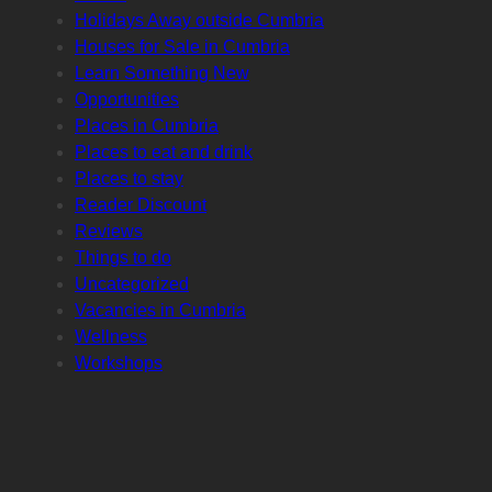
Holidays Away outside Cumbria
Houses for Sale in Cumbria
Learn Something New
Opportunities
Places in Cumbria
Places to eat and drink
Places to stay
Reader Discount
Reviews
Things to do
Uncategorized
Vacancies in Cumbria
Wellness
Workshops