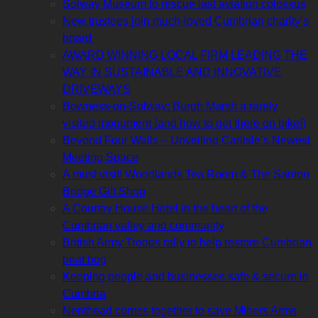
Solway Museum to rescue last aviation colossus
New trustees join much-loved Cumbrian charity’s
board
AWARD WINNING LOCAL FIRM LEADING THE
WAY IN SUSTAINABLE AND INNOVATIVE
DRIVEWAYS
Bowness-on-Solway: Burgh Marsh a rarely
visited monument (and how to get there on bike!)
Beyond Four Walls – Unveiling Carlisle’s Newest
Meeting Space
A must visit! Woodlands Tea Room & The Santon
Bridge Gift Shop
A Country House Hotel in the heart of the
Cumbrian valley and community
British Army Troops rally to help restore Cumbrian
peat bog
Keeping people and businesses safe & secure in
Cumbria
Nenthead comes together to save Miners Arms