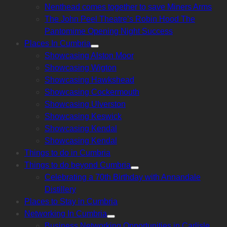
Nenthead comes together to save Miners Arms
The John Peel Theatre’s Robin Hood The
Pantomime Opening Night Success
Places In Cumbria
Show
Showcasing Alston Moor
sub
menu
Showcasing Wigton
Showcasing Hawkshead
Showcasing Cockermouth
Showcasing Ulverston
Showcasing Keswick
Showcasing Kendal
Showcasing Kendal
Things to do in Cumbria
Things to do beyond Cumbria
Show
Celebrating a 70th Birthday with Annandale
sub
menu
Distillery
Places to Stay in Cumbria
Networking In Cumbria
Show
Business Networking Opportunities in Carlisle