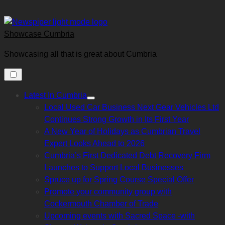
Skip
to
content
Showcase Cumbria
Showcasing all that is great about Cumbria
Latest In Cumbria
Show
Local Used Car Business Next Gear Vehicles Ltd
sub
menu
Continues Strong Growth in Its First Year
A New Year of Holidays as Cumbrian Travel
Expert Looks Ahead to 2026
Cumbria’s First Dedicated Debt Recovery Firm
Launches to Support Local Businesses
Spruce up for Spring Course Special Offer
Promote your community group with
Cockermouth Chamber of Trade
Upcoming events with Sacred Space -with