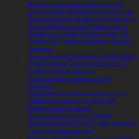
The Silent Footprints Foundation upcoming
events in Carlisle and Whitehaven for Baby Lost
Awareness Week 9th October-15th October 2024
Essence Wellness Expands Offerings with 10
Practitioners at growing Cumbrian Health Hub
Give the Gift of Cumbria with original Lakeland
Calendars!
Win your dinner at Cockermouth Charities Week!
Popular Cumbrian Guest House Triumphs at
Cumbria Tourism Awards 2024
Cumbrian pet store celebrates double
anniversary
Cumbrian Renowned Dog Day Care Service
Celebrating a Legacy of Excellence with
Prestigious Pet Care Awards
New private gym set to open in Penrith
Local business hosts an online coffee morning for
a local cause this coming July
Business specialised in supporting neurodiverse