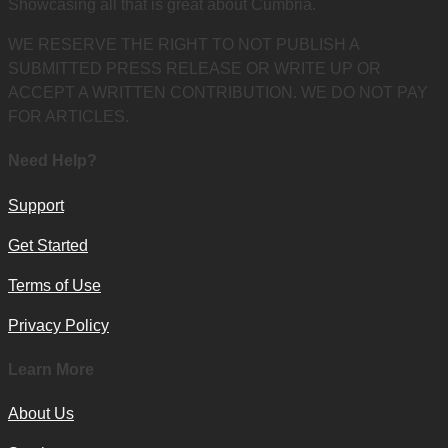
Showcasing all that is great about Cumbria.
WE RESERVE THE RIGHT TO NOT PUBLISH A
SUBMITTED PRESS RELEASE OR WRITE UP OR
ACCEPT A WRITTEN CONTRIBUTION. WE DO NOT PAY
FOR ARTICLES.
Need Help?
Support
Get Started
Terms of Use
Privacy Policy
Learn More
About Us