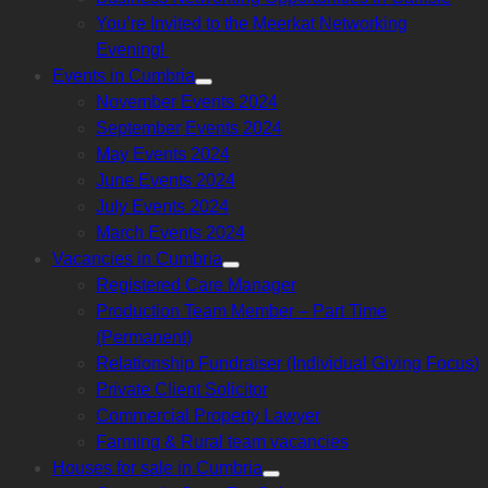
sub
menu
You’re Invited to the Meerkat Networking
Evening!
Events in Cumbria
Show
November Events 2024
sub
menu
September Events 2024
May Events 2024
June Events 2024
July Events 2024
March Events 2024
Vacancies in Cumbria
Show
Registered Care Manager
sub
menu
Production Team Member – Part Time
(Permanent)
Relationship Fundraiser (Individual Giving Focus)
Private Client Solicitor
Commercial Property Lawyer
Farming & Rural team vacancies
Houses for sale in Cumbria
Show