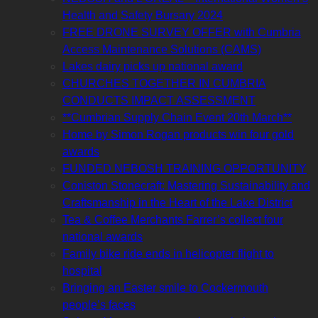
Health and Safety Bursary 2024
FREE DRONE SURVEY OFFER with Cumbria
Access Maintenance Solutions (CAMS)
Lakes dairy picks up national award
CHURCHES TOGETHER IN CUMBRIA
CONDUCTS IMPACT ASSESSMENT
**Cumbrian Supply Chain Event 20th March**
Home by Simon Rogan products win four gold
awards
FUNDED NEBOSH TRAINING OPPORTUNITY
Coniston Stonecraft: Mastering Sustainability and
Craftsmanship in the Heart of the Lake District
Tea & Coffee Merchants Farrer’s collect four
national awards
Family bike ride ends in helicopter flight to
hospital
Bringing an Easter smile to Cockermouth
people’s faces