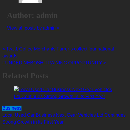
Author: admin
View all posts by admin >
<
Tea & Coffee Merchants Farrer’s collect four national
Posts
awards
navigation
FUNDED NEBOSH TRAINING OPPORTUNITY
>
Related Posts
Business
Local Used Car Business Next Gear Vehicles Ltd Continues
Strong Growth in Its First Year