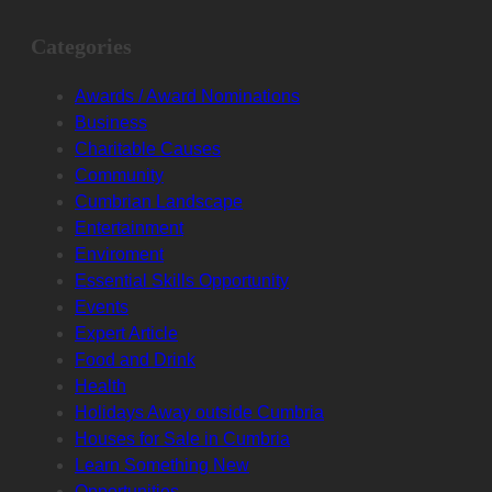
Categories
Awards / Award Nominations
Business
Charitable Causes
Community
Cumbrian Landscape
Entertainment
Enviroment
Essential Skills Opportunity
Events
Expert Article
Food and Drink
Health
Holidays Away outside Cumbria
Houses for Sale in Cumbria
Learn Something New
Opportunities