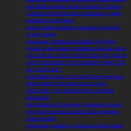
and small business owners moves to Cumbria
Cumbrian Fleet mechanic celebrates 10 years
volunteering at GNAAS
Local Landlady Extends Generous Support to
Charity Walker
Showcase Cumbria and Ballard PR Agency
signed up as Business Partners of a local charity
CALLING ALL (AND SOON-TO-BE) RETIREES!
ARE YOU READY FOR THE NEXT CHAPTER
OF YOUR LIFE?
Four Weeks to Go: The Penrith Beer Festival is
Almost Here! CONTAINS EXCLUSIVE
DISCOUNT FOR SHOWCASE CUMBRIA
READERS
Mary Ballard of Showcase Cumbria Honoured
with Five Nominations at the 2024 Enterprise
Vision Awards
Free money coaching in Kendal to help people