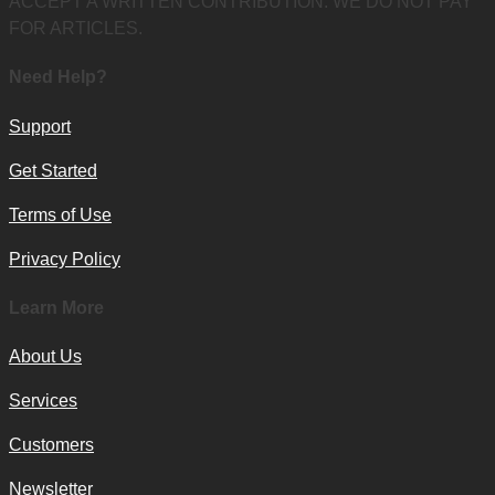
ACCEPT A WRITTEN CONTRIBUTION. WE DO NOT PAY
FOR ARTICLES.
Need Help?
Support
Get Started
Terms of Use
Privacy Policy
Learn More
About Us
Services
Customers
Newsletter