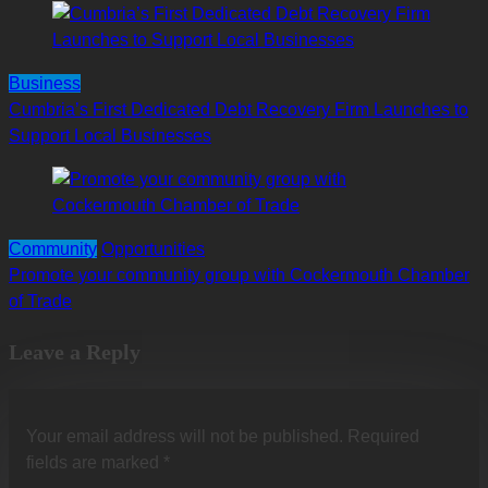
Business
Cumbria’s First Dedicated Debt Recovery Firm Launches to
Support Local Businesses
Community
Opportunities
Promote your community group with Cockermouth Chamber
of Trade
Leave a Reply
Your email address will not be published.
Required
fields are marked
*