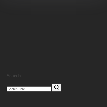
Search
Search
Here...