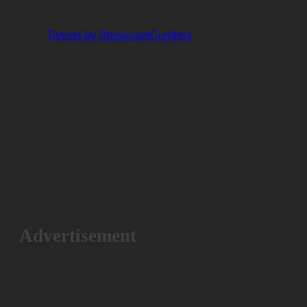
Tweets by ShowcaseCumbria
Advertisement