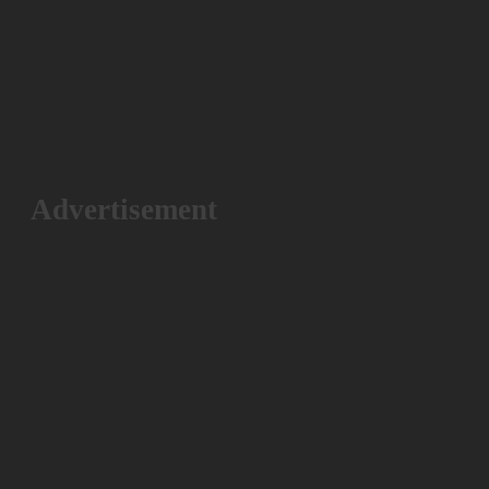
Advertisement