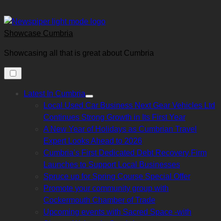
Skip
to
content
Showcase Cumbria
Showcasing all that is great about Cumbria
Latest In Cumbria
Show
Local Used Car Business Next Gear Vehicles Ltd
sub
menu
Continues Strong Growth in Its First Year
A New Year of Holidays as Cumbrian Travel
Expert Looks Ahead to 2026
Cumbria’s First Dedicated Debt Recovery Firm
Launches to Support Local Businesses
Spruce up for Spring Course Special Offer
Promote your community group with
Cockermouth Chamber of Trade
Upcoming events with Sacred Space -with