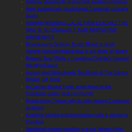
Solway Museum to rescue last aviation colossus
New trustees join much-loved Cumbrian charity’s
board
AWARD WINNING LOCAL FIRM LEADING THE
WAY IN SUSTAINABLE AND INNOVATIVE
DRIVEWAYS
Bowness-on-Solway: Burgh Marsh a rarely
visited monument (and how to get there on bike!)
Beyond Four Walls – Unveiling Carlisle’s Newest
Meeting Space
A must visit! Woodlands Tea Room & The Santon
Bridge Gift Shop
A Country House Hotel in the heart of the
Cumbrian valley and community
British Army Troops rally to help restore Cumbrian
peat bog
Keeping people and businesses safe & secure in
Cumbria
Nenthead comes together to save Miners Arms