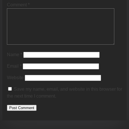
Comment
*
Name
*
Email
*
Website
Save my name, email, and website in this browser for
the next time I comment.