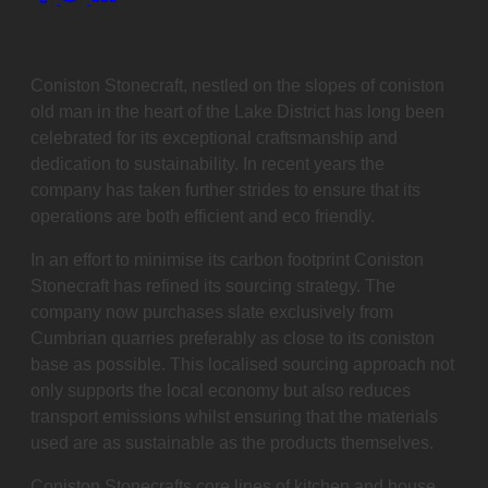
this
post
on:
Coniston Stonecraft, nestled on the slopes of coniston
old man in the heart of the Lake District has long been
celebrated for its exceptional craftsmanship and
dedication to sustainability. In recent years the
company has taken further strides to ensure that its
operations are both efficient and eco friendly.
In an effort to minimise its carbon footprint Coniston
Stonecraft has refined its sourcing strategy. The
company now purchases slate exclusively from
Cumbrian quarries preferably as close to its coniston
base as possible. This localised sourcing approach not
only supports the local economy but also reduces
transport emissions whilst ensuring that the materials
used are as sustainable as the products themselves.
Coniston Stonecrafts core lines of kitchen and house