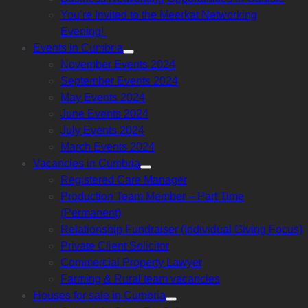
sub
menu
You’re Invited to the Meerkat Networking
Evening!
Events in Cumbria
Show
November Events 2024
sub
menu
September Events 2024
May Events 2024
June Events 2024
July Events 2024
March Events 2024
Vacancies in Cumbria
Show
Registered Care Manager
sub
menu
Production Team Member – Part Time
(Permanent)
Relationship Fundraiser (Individual Giving Focus)
Private Client Solicitor
Commercial Property Lawyer
Farming & Rural team vacancies
Houses for sale in Cumbria
Show