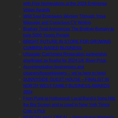
with Five Nominations at the 2024 Enterprise
Vision Awards
Wild Soul Empowers Women Through Yoga
Massage and Conscious CV Writing
Brathay Trust Announces The Brathay Bursary to
help 5000 Young People
BRIGHT FUTURE IN STORE FOR GROWING
CUMBRIA-BASED BUSINESS
Ullswater Catchment Restoration partnership
shortlisted as finalist for 2024 UK River Prize
Accommodation businesses and
cleaners/housekeepers – we’re here to help!
SUNNYSIDE GUEST HOUSE – FINALIST IN
NORTH WEST FAMILY BUSINESS AWARDS
2024
From Punk to Hollywood: Local Band’s Song Hits
the Big Screen and is used in New York Times
Critic’s Pick
NEBOSH and L’OREAL ~ International Women’s