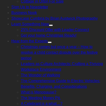
Cottage in Orton For Sale
sub
menu
Sign Up to Newsletter
Business Nook
Showcase Cumbria by Brian Austwick Photography
Learn Something New
Show
25% Discount Offer with Leader Connect
sub
menu
Get your home Christmas Ready!
Hear from the Experts
Show
Christmas comes but once a year – How to
sub
menu
resolve a child contact dispute over the festive
period
Leaders as Culture Architects: Crafting a Thriving
Workplace Environment
The Wonder of Walking
The Comprehensive Guide to Electric Vehicles:
Benefits, Charging, and Considerations
What is Menopause?
The Meeting Money Pit.
A Celebrant is a what…?