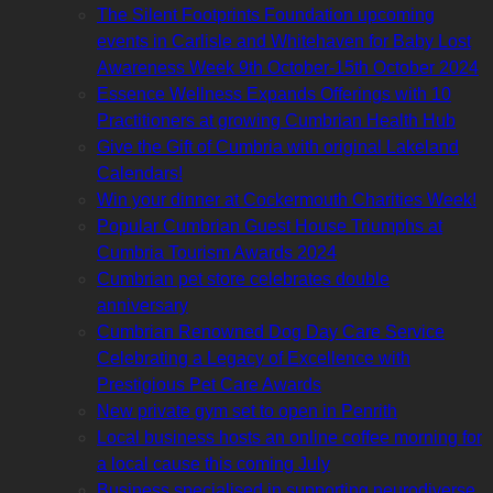
The Silent Footprints Foundation upcoming
events in Carlisle and Whitehaven for Baby Lost
Awareness Week 9th October-15th October 2024
Essence Wellness Expands Offerings with 10
Practitioners at growing Cumbrian Health Hub
Give the Gift of Cumbria with original Lakeland
Calendars!
Win your dinner at Cockermouth Charities Week!
Popular Cumbrian Guest House Triumphs at
Cumbria Tourism Awards 2024
Cumbrian pet store celebrates double
anniversary
Cumbrian Renowned Dog Day Care Service
Celebrating a Legacy of Excellence with
Prestigious Pet Care Awards
New private gym set to open in Penrith
Local business hosts an online coffee morning for
a local cause this coming July
Business specialised in supporting neurodiverse