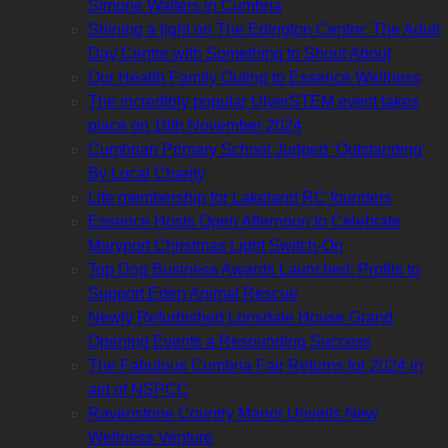
Simone Walters in Cumbria
Shining a light on The Edington Centre: The Adult
Day Centre with Something to Shout About
Our Health Family Outing to Essence Wellness
The incredibly popular UlverSTEM event takes
place on 16th November 2024
Cumbrian Primary School Judged ‘Outstanding’
By Local Charity
Life membership for Lakeland RC founders
Essence Hosts Open Afternoon to Celebrate
Maryport Christmas Light Switch-On
Top Dog Business Awards Launched: Profits to
Support Eden Animal Rescue
Newly Refurbished Lonsdale House Grand
Opening Events a Resounding Success
The Fabulous Cumbria Fair Returns for 2024 in
aid of NSPCC
Ravenstone Country Manor Unveils New
Wellness Venture