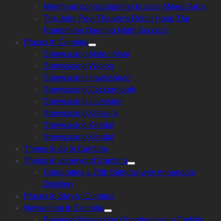
Nenthead comes together to save Miners Arms
The John Peel Theatre’s Robin Hood The
Pantomime Opening Night Success
Places In Cumbria
Show
Showcasing Alston Moor
sub
menu
Showcasing Wigton
Showcasing Hawkshead
Showcasing Cockermouth
Showcasing Ulverston
Showcasing Keswick
Showcasing Kendal
Showcasing Kendal
Things to do in Cumbria
Things to do beyond Cumbria
Show
Celebrating a 70th Birthday with Annandale
sub
menu
Distillery
Places to Stay in Cumbria
Networking In Cumbria
Show
Business Networking Opportunities in Carlisle