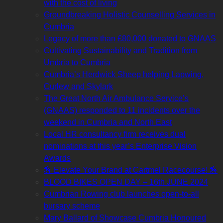
with the cost of living
Groundbreaking Holistic Counselling Services in
Cumbria
Legacy of more than £80,000 donated to GNAAS
Cultivating Sustainability and Tradition from
Umbria to Cumbria
Cumbria’s Herdwick Sheep helping Lapwing,
Curlew and Skylark
The Great North Air Ambulance Service’s
(GNAAS) responded to 11 incidents over the
weekend in Cumbria and North East
Local HR consultancy firm receives dual
nominations at this year’s Enterprise Vision
Awards
🏇 Elevate Your Brand at Cartmel Racecourse! 🏇
BLOOD BIKES OPEN DAY – 16th JUNE 2024
Cumbrian Rowing club launches open-to-all
bursary scheme
Mary Ballard of Showcase Cumbria Honoured