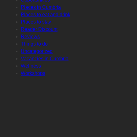
Places in Cumbria
Places to eat and drink
Places to stay
Reader Discount
Reviews
Things to do
Uncategorized
Vacancies in Cumbria
Wellness
Workshops