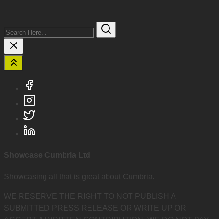
Search
Here...
Showcase Cumbria Ltd
Showcasing all that is great about Cumbria.
WE RESERVE THE RIGHT TO NOT PUBLISH A
SUBMITTED PRESS RELEASE OR WRITE UP OR