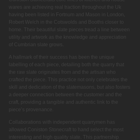
wares are achieving real traction throughout the Uk
having been listed in Fortnum and Mason in London,
Robert Welch in the Cotswolds and Booths closer to
home. Their beautiful slate pieces tread a line between
utility and artwork as the knowledge and appreciation
of Cumbrian slate grows.
A hallmark of their success has been the unique
labelling of each piece, detailing both the quarry that
the raw slate originates from and the artisan who
crafted the piece. This practice not only celebrates the
skill and dedication of the slatemasons, but also fosters
a deeper connection between the customer and the
craft, providing a tangible and authentic link to the
piece’s provenance.
Collaborations with independent quarrymen has
allowed Coniston Stonecraft to hand select the most
interesting and high quality slate. This partnership