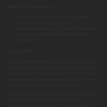
What You Can Expect
Full Podcast Collection
: Dive into insightful
discussions with industry leaders.
Exclusive Videos
: Enjoy a variety of leadership
videos, some of which are available without a
subscription.
Special Offer
Use the code
INTRO25
to get 25% off any course or the
annual subscription for the first year. Don’t miss out on
this opportunity to enhance your skills or those of your
employees with top-notch content. It’s perfect for your
Continuing Professional Development (CPD).
If you are interested in being a part of Leader Connect
and have a course to offer, I would be happy to
introduce you to Neil Jurd OBE. Just let me know!