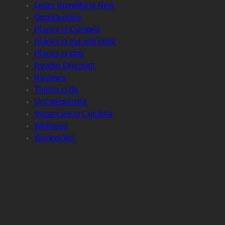
Learn Something New
Opportunities
Places in Cumbria
Places to eat and drink
Places to stay
Reader Discount
Reviews
Things to do
Uncategorized
Vacancies in Cumbria
Wellness
Workshops