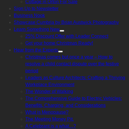
Cottage in Orton For Sale
sub
menu
Sign Up to Newsletter
Business Nook
Showcase Cumbria by Brian Austwick Photography
Learn Something New
Show
25% Discount Offer with Leader Connect
sub
menu
Get your home Christmas Ready!
Hear from the Experts
Show
Christmas comes but once a year – How to
sub
menu
resolve a child contact dispute over the festive
period
Leaders as Culture Architects: Crafting a Thriving
Workplace Environment
The Wonder of Walking
The Comprehensive Guide to Electric Vehicles:
Benefits, Charging, and Considerations
What is Menopause?
The Meeting Money Pit.
A Celebrant is a what…?