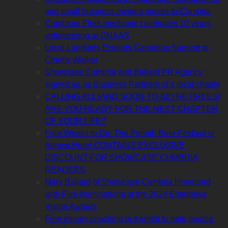
and small business owners moves to Cumbria
Cumbrian Fleet mechanic celebrates 10 years
volunteering at GNAAS
Local Landlady Extends Generous Support to
Charity Walker
Showcase Cumbria and Ballard PR Agency
signed up as Business Partners of a local charity
CALLING ALL (AND SOON-TO-BE) RETIREES!
ARE YOU READY FOR THE NEXT CHAPTER
OF YOUR LIFE?
Four Weeks to Go: The Penrith Beer Festival is
Almost Here! CONTAINS EXCLUSIVE
DISCOUNT FOR SHOWCASE CUMBRIA
READERS
Mary Ballard of Showcase Cumbria Honoured
with Five Nominations at the 2024 Enterprise
Vision Awards
Free money coaching in Kendal to help people