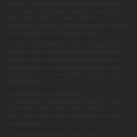
property’s appeal with Sassy Property Styling’s brand-
new ‘Spruce Up for Spring’ Course! Exclusively on the
Sassy Stylers App, this course is perfect for
homeowners looking to refresh their space and create a
show-stopping look for the spring market.
For their INTRO OFFER OF JUST £50 (normally RRP
£200) you’ll gain expert insights and practical tips to
transform your home with confidence. Whether you’re
preparing to sell or simply want to breathe new life into
your space, this course will guide you through every
step with ease.
So, what does our course include?
✅ Decluttering, Freshening Up & Defining Your Vision:
Learn how to clear out the clutter, re-energize your
space, and create a vision that enhances your home’s
unique charm.
✅ Styling & Refreshing Key Spaces: We’ll focus on