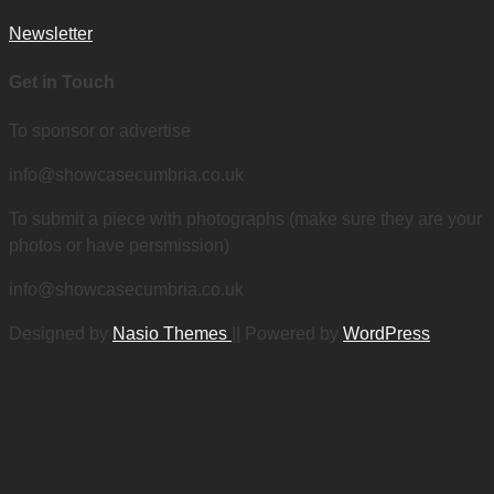
Newsletter
Get in Touch
To sponsor or advertise
info@showcasecumbria.co.uk
To submit a piece with photographs (make sure they are your
photos or have persmission)
info@showcasecumbria.co.uk
Designed by
Nasio Themes
||
Powered by
WordPress