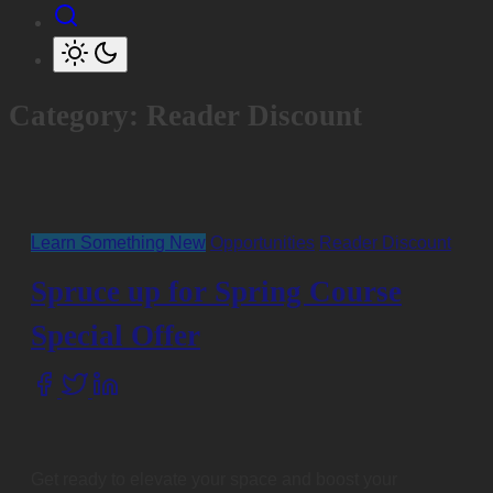
Category:
Reader Discount
Learn Something New
Opportunities
Reader Discount
Spruce up for Spring Course
Special Offer
Share
this
post
on:
Get ready to elevate your space and boost your