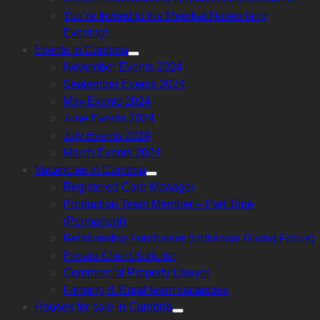
sub
menu
You’re Invited to the Meerkat Networking
Evening!
Events in Cumbria
Show
November Events 2024
sub
menu
September Events 2024
May Events 2024
June Events 2024
July Events 2024
March Events 2024
Vacancies in Cumbria
Show
Registered Care Manager
sub
menu
Production Team Member – Part Time
(Permanent)
Relationship Fundraiser (Individual Giving Focus)
Private Client Solicitor
Commercial Property Lawyer
Farming & Rural team vacancies
Houses for sale in Cumbria
Show