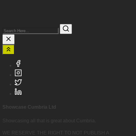
Search
Here...
Showcase Cumbria Ltd
Showcasing all that is great about Cumbria.
WE RESERVE THE RIGHT TO NOT PUBLISH A