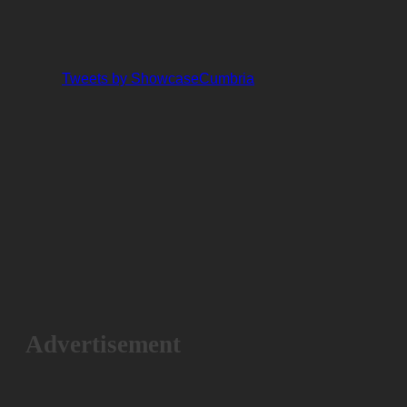
Tweets by ShowcaseCumbria
Advertisement