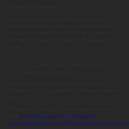
Expert-Led Courses
These courses are created by recognised and
experienced experts in their fields, including Leader
Connect’s founder, Course Director, and Coach, Neil
Jurd OBE, who is also the author of “The Leadership
Book.”
Neil Jurd OBE, Leader Connect’s founder,
Course Director, and Coach
If you haven’t had the chance to explore Leader
Connect yet, I highly recommend visiting their website
here
They offer a wide range of courses with more on the
way!
https://leader-connect.co.uk/courses/?
utm_source=Showcase+Cumbria&utm_medium=Email&ut