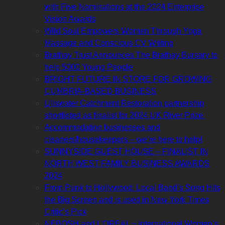
with Five Nominations at the 2024 Enterprise
Vision Awards
Wild Soul Empowers Women Through Yoga
Massage and Conscious CV Writing
Brathay Trust Announces The Brathay Bursary to
help 5000 Young People
BRIGHT FUTURE IN STORE FOR GROWING
CUMBRIA-BASED BUSINESS
Ullswater Catchment Restoration partnership
shortlisted as finalist for 2024 UK River Prize
Accommodation businesses and
cleaners/housekeepers – we’re here to help!
SUNNYSIDE GUEST HOUSE – FINALIST IN
NORTH WEST FAMILY BUSINESS AWARDS
2024
From Punk to Hollywood: Local Band’s Song Hits
the Big Screen and is used in New York Times
Critic’s Pick
NEBOSH and L’OREAL ~ International Women’s