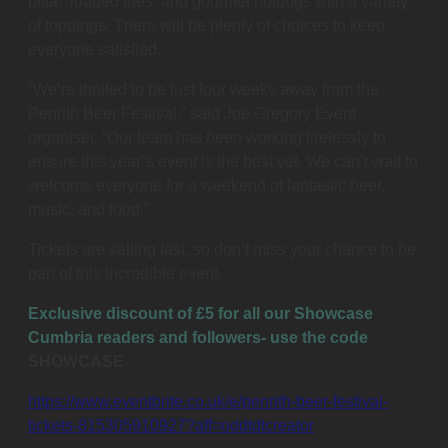
pitta, loaded fries, and gourmet hotdogs with a variety
of toppings. There will be plenty of choices to keep
everyone satisfied.
“We’re thrilled to be just four weeks away from the
Penrith Beer Festival,” said Joe Gregory Event
organiser. “Our team has been working tirelessly to
ensure this year’s event is the best yet. We can’t wait to
welcome everyone for a weekend of fantastic beer,
music, and food.”
Tickets are selling fast, so don’t miss your chance to be
part of this incredible event.
Exclusive discount of £5 for all our Showcase
Cumbria readers and followers- use the code
SHOWCASE
https://www.eventbrite.co.uk/e/penrith-beer-festival-
tickets-815305910927?aff=oddtdtcreator