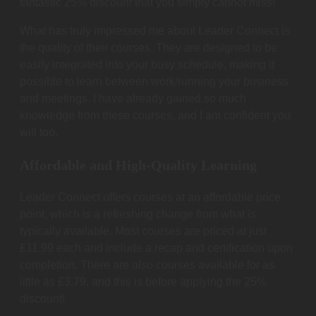
fantastic 25% discount that you simply cannot miss!
What has truly impressed me about Leader Connect is
the quality of their courses. They are designed to be
easily integrated into your busy schedule, making it
possible to learn between work/running your business
and meetings. I have already gained so much
knowledge from these courses, and I am confident you
will too.
Affordable and High-Quality Learning
Leader Connect offers courses at an affordable price
point, which is a refreshing change from what is
typically available. Most courses are priced at just
£11.99 each and include a recap and certification upon
completion. There are also courses available for as
little as £3.79, and this is before applying the 25%
discount!