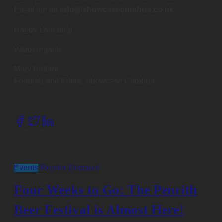
Email me on
info@showcasecumbria.co.uk
Happy Learning!
Warm regards,
Mary Ballard
Founder and Editor, Showcase Cumbria
Share
this
post
on:
Events
Reader Discount
Four Weeks to Go: The Penrith
Beer Festival is Almost Here!