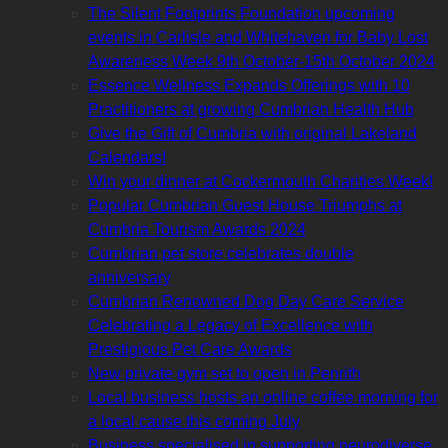
The Silent Footprints Foundation upcoming
events in Carlisle and Whitehaven for Baby Lost
Awareness Week 9th October-15th October 2024
Essence Wellness Expands Offerings with 10
Practitioners at growing Cumbrian Health Hub
Give the Gift of Cumbria with original Lakeland
Calendars!
Win your dinner at Cockermouth Charities Week!
Popular Cumbrian Guest House Triumphs at
Cumbria Tourism Awards 2024
Cumbrian pet store celebrates double
anniversary
Cumbrian Renowned Dog Day Care Service
Celebrating a Legacy of Excellence with
Prestigious Pet Care Awards
New private gym set to open in Penrith
Local business hosts an online coffee morning for
a local cause this coming July
Business specialised in supporting neurodiverse