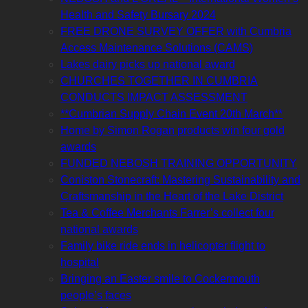
Health and Safety Bursary 2024
FREE DRONE SURVEY OFFER with Cumbria
Access Maintenance Solutions (CAMS)
Lakes dairy picks up national award
CHURCHES TOGETHER IN CUMBRIA
CONDUCTS IMPACT ASSESSMENT
**Cumbrian Supply Chain Event 20th March**
Home by Simon Rogan products win four gold
awards
FUNDED NEBOSH TRAINING OPPORTUNITY
Coniston Stonecraft: Mastering Sustainability and
Craftsmanship in the Heart of the Lake District
Tea & Coffee Merchants Farrer’s collect four
national awards
Family bike ride ends in helicopter flight to
hospital
Bringing an Easter smile to Cockermouth
people’s faces