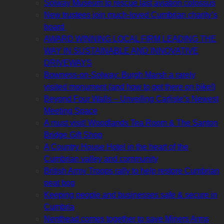
Solway Museum to rescue last aviation colossus
New trustees join much-loved Cumbrian charity’s
board
AWARD WINNING LOCAL FIRM LEADING THE
WAY IN SUSTAINABLE AND INNOVATIVE
DRIVEWAYS
Bowness-on-Solway: Burgh Marsh a rarely
visited monument (and how to get there on bike!)
Beyond Four Walls – Unveiling Carlisle’s Newest
Meeting Space
A must visit! Woodlands Tea Room & The Santon
Bridge Gift Shop
A Country House Hotel in the heart of the
Cumbrian valley and community
British Army Troops rally to help restore Cumbrian
peat bog
Keeping people and businesses safe & secure in
Cumbria
Nenthead comes together to save Miners Arms