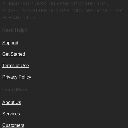
SUBMITTED PRESS RELEASE OR WRITE UP OR
ACCEPT A WRITTEN CONTRIBUTION. WE DO NOT PAY
FOR ARTICLES.
Need Help?
Support
Get Started
Terms of Use
Privacy Policy
Learn More
About Us
Services
Customers