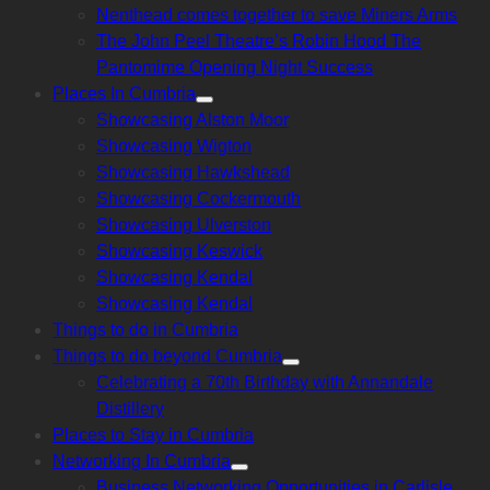
Nenthead comes together to save Miners Arms
The John Peel Theatre’s Robin Hood The
Pantomime Opening Night Success
Places In Cumbria
Show
Showcasing Alston Moor
sub
menu
Showcasing Wigton
Showcasing Hawkshead
Showcasing Cockermouth
Showcasing Ulverston
Showcasing Keswick
Showcasing Kendal
Showcasing Kendal
Things to do in Cumbria
Things to do beyond Cumbria
Show
Celebrating a 70th Birthday with Annandale
sub
menu
Distillery
Places to Stay in Cumbria
Networking In Cumbria
Show
Business Networking Opportunities in Carlisle