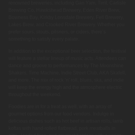
renowned breweries, including Gan Yam, Tirril, Carlisle
Brewing Co, Hawkshead Brewery, Eden River Brew,
Bowness Bay, Kirkby Lonsdale Brewery, Fell Brewery,
Lakes Brew, and Crooked River Brewery. Whether you
prefer sours, stouts, pilsners, or ciders, there’s
something to satisfy every palate.
In addition to the exceptional beer selection, the festival
will feature a stellar lineup of music acts. Attendees can
dance and groove to performances by The Moonshine
Shakers, Time Machine, Indie Street Club, AKA Skafell,
and more. The mix of rock ‘n’ roll, blues, ska, and indie
will keep the energy high and the atmosphere electric
throughout the weekend.
Foodies are in for a treat as well, with an array of
gourmet options from our food vendors. Indulge in
delicious dishes such as hot beef in artisan rolls, lamb
koftas with hand-rolled flatbread, pork meatballs in