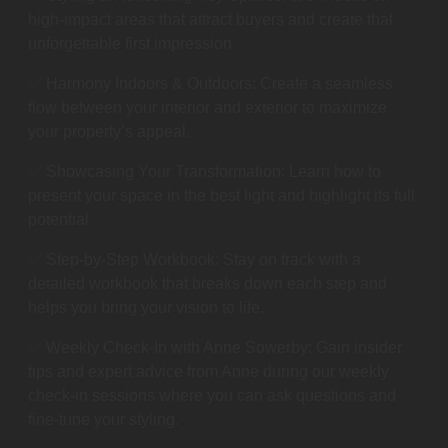
high-impact areas that attract buyers and create that
unforgettable first impression.
✅ Harmony Indoors & Outdoors: Create a seamless
flow between your interior and exterior to maximize
your property’s appeal.
✅ Showcasing Your Transformation: Learn how to
present your space in the best light and highlight its full
potential.
✅ Step-by-Step Workbook: Stay on track with a
detailed workbook that breaks down each step and
helps you bring your vision to life.
✅ Weekly Check-In with Anne Sowerby: Gain insider
tips and expert advice from Anne during our weekly
check-in sessions where you can ask questions and
fine-tune your styling.