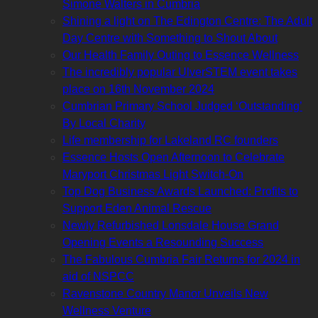
Simone Walters in Cumbria
Shining a light on The Edington Centre: The Adult
Day Centre with Something to Shout About
Our Health Family Outing to Essence Wellness
The incredibly popular UlverSTEM event takes
place on 16th November 2024
Cumbrian Primary School Judged ‘Outstanding’
By Local Charity
Life membership for Lakeland RC founders
Essence Hosts Open Afternoon to Celebrate
Maryport Christmas Light Switch-On
Top Dog Business Awards Launched: Profits to
Support Eden Animal Rescue
Newly Refurbished Lonsdale House Grand
Opening Events a Resounding Success
The Fabulous Cumbria Fair Returns for 2024 in
aid of NSPCC
Ravenstone Country Manor Unveils New
Wellness Venture