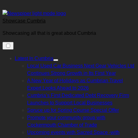
Skip
to
content
Showcase Cumbria
Showcasing all that is great about Cumbria
Latest In Cumbria
Show
Local Used Car Business Next Gear Vehicles Ltd
sub
menu
Continues Strong Growth in Its First Year
A New Year of Holidays as Cumbrian Travel
Expert Looks Ahead to 2026
Cumbria’s First Dedicated Debt Recovery Firm
Launches to Support Local Businesses
Spruce up for Spring Course Special Offer
Promote your community group with
Cockermouth Chamber of Trade
Upcoming events with Sacred Space -with