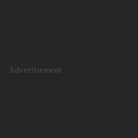
Advertisement