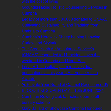
with the cost of living
Groundbreaking Holistic Counselling Services in
Cumbria
Legacy of more than £80,000 donated to GNAAS
Cultivating Sustainability and Tradition from
Umbria to Cumbria
Cumbria’s Herdwick Sheep helping Lapwing,
Curlew and Skylark
The Great North Air Ambulance Service’s
(GNAAS) responded to 11 incidents over the
weekend in Cumbria and North East
Local HR consultancy firm receives dual
nominations at this year’s Enterprise Vision
Awards
🏇 Elevate Your Brand at Cartmel Racecourse! 🏇
BLOOD BIKES OPEN DAY – 16th JUNE 2024
Cumbrian Rowing club launches open-to-all
bursary scheme
Mary Ballard of Showcase Cumbria Honoured