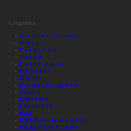
Categories
Awards / Award Nominations
Business
Charitable Causes
Community
Cumbrian Landscape
Entertainment
Enviroment
Essential Skills Opportunity
Events
Expert Article
Food and Drink
Health
Holidays Away outside Cumbria
Houses for Sale in Cumbria