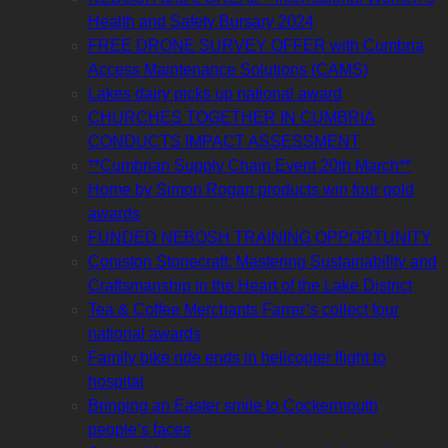
Health and Safety Bursary 2024
FREE DRONE SURVEY OFFER with Cumbria
Access Maintenance Solutions (CAMS)
Lakes dairy picks up national award
CHURCHES TOGETHER IN CUMBRIA
CONDUCTS IMPACT ASSESSMENT
**Cumbrian Supply Chain Event 20th March**
Home by Simon Rogan products win four gold
awards
FUNDED NEBOSH TRAINING OPPORTUNITY
Coniston Stonecraft: Mastering Sustainability and
Craftsmanship in the Heart of the Lake District
Tea & Coffee Merchants Farrer’s collect four
national awards
Family bike ride ends in helicopter flight to
hospital
Bringing an Easter smile to Cockermouth
people’s faces