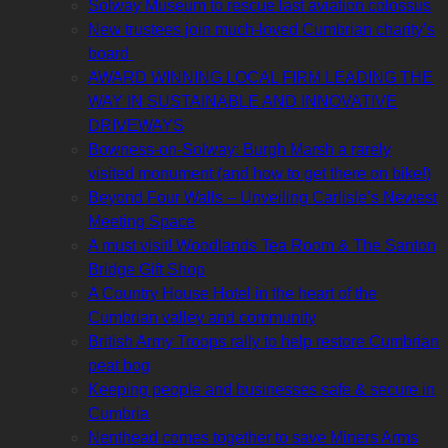
Solway Museum to rescue last aviation colossus
New trustees join much-loved Cumbrian charity’s
board
AWARD WINNING LOCAL FIRM LEADING THE
WAY IN SUSTAINABLE AND INNOVATIVE
DRIVEWAYS
Bowness-on-Solway: Burgh Marsh a rarely
visited monument (and how to get there on bike!)
Beyond Four Walls – Unveiling Carlisle’s Newest
Meeting Space
A must visit! Woodlands Tea Room & The Santon
Bridge Gift Shop
A Country House Hotel in the heart of the
Cumbrian valley and community
British Army Troops rally to help restore Cumbrian
peat bog
Keeping people and businesses safe & secure in
Cumbria
Nenthead comes together to save Miners Arms