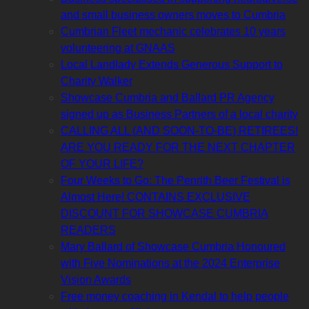
and small business owners moves to Cumbria
Cumbrian Fleet mechanic celebrates 10 years
volunteering at GNAAS
Local Landlady Extends Generous Support to
Charity Walker
Showcase Cumbria and Ballard PR Agency
signed up as Business Partners of a local charity
CALLING ALL (AND SOON-TO-BE) RETIREES!
ARE YOU READY FOR THE NEXT CHAPTER
OF YOUR LIFE?
Four Weeks to Go: The Penrith Beer Festival is
Almost Here! CONTAINS EXCLUSIVE
DISCOUNT FOR SHOWCASE CUMBRIA
READERS
Mary Ballard of Showcase Cumbria Honoured
with Five Nominations at the 2024 Enterprise
Vision Awards
Free money coaching in Kendal to help people