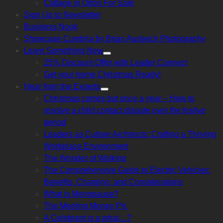
Cottage in Orton For Sale
sub
menu
Sign Up to Newsletter
Business Nook
Showcase Cumbria by Brian Austwick Photography
Learn Something New
Show
25% Discount Offer with Leader Connect
sub
menu
Get your home Christmas Ready!
Hear from the Experts
Show
Christmas comes but once a year – How to
sub
menu
resolve a child contact dispute over the festive
period
Leaders as Culture Architects: Crafting a Thriving
Workplace Environment
The Wonder of Walking
The Comprehensive Guide to Electric Vehicles:
Benefits, Charging, and Considerations
What is Menopause?
The Meeting Money Pit.
A Celebrant is a what…?