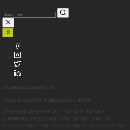
Search
Here...
Showcase Cumbria Ltd
Showcasing all that is great about Cumbria.
WE RESERVE THE RIGHT TO NOT PUBLISH A
SUBMITTED PRESS RELEASE OR WRITE UP OR
ACCEPT A WRITTEN CONTRIBUTION. WE DO NOT PAY