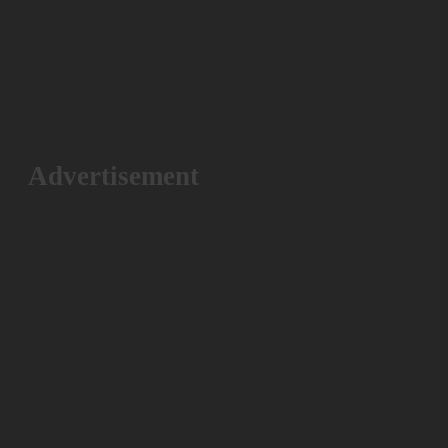
Advertisement