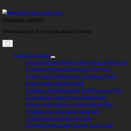
Skip
to
content
Showcase Cumbria
Showcasing all that is great about Cumbria
Latest In Cumbria
Show
Local Used Car Business Next Gear Vehicles Ltd
sub
menu
Continues Strong Growth in Its First Year
A New Year of Holidays as Cumbrian Travel
Expert Looks Ahead to 2026
Cumbria’s First Dedicated Debt Recovery Firm
Launches to Support Local Businesses
Spruce up for Spring Course Special Offer
Promote your community group with
Cockermouth Chamber of Trade
Upcoming events with Sacred Space -with