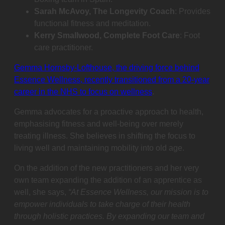
Sarah McAvoy, The Longevity Coach
: Provides
functional fitness and meditation.
Kerry Smallwood, Complete Foot Care
: Foot
care practitioner.
Gemma Hornsby-Lofthouse, the driving force behind
Essence Wellness, recently transitioned from a 20-year
career in the NHS to focus on wellness
.
Gemma advocates for a proactive approach to health,
emphasising fitness and well-being over merely
treating illness. She believes in shifting the focus to
living well and maintaining mobility into old age.
On the addition of the new practitioners and her very
own team expanding the addition of an apprentice as
well, she says,
“At Essence Wellness, our mission is to
empower individuals to take charge of their health
through holistic practices. By expanding our team and