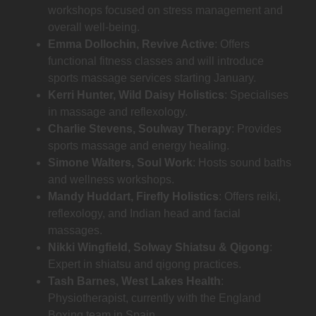
workshops focused on stress management and
overall well-being.
Emma Dollochin, Revive Active
: Offers
functional fitness classes and will introduce
sports massage services starting January.
Kerri Hunter, Wild Daisy Holistics
: Specialises
in massage and reflexology.
Charlie Stevens, Soulway Therapy
: Provides
sports massage and energy healing.
Simone Walters, Soul Work
: Hosts sound baths
and wellness workshops.
Mandy Huddart, Firefly Holistics
: Offers reiki,
reflexology, and Indian head and facial
massages.
Nikki Wingfield, Solway Shiatsu & Qigong
:
Expert in shiatsu and qigong practices.
Tash Barnes, West Lakes Health
:
Physiotherapist, currently with the England
Boxing team in Spain.