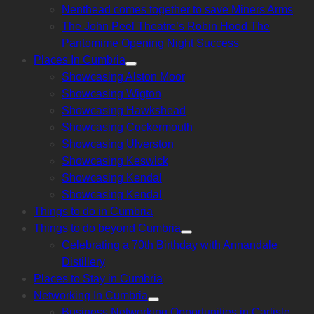
Nenthead comes together to save Miners Arms
The John Peel Theatre’s Robin Hood The
Pantomime Opening Night Success
Places In Cumbria
Show
Showcasing Alston Moor
sub
menu
Showcasing Wigton
Showcasing Hawkshead
Showcasing Cockermouth
Showcasing Ulverston
Showcasing Keswick
Showcasing Kendal
Showcasing Kendal
Things to do in Cumbria
Things to do beyond Cumbria
Show
Celebrating a 70th Birthday with Annandale
sub
menu
Distillery
Places to Stay in Cumbria
Networking In Cumbria
Show
Business Networking Opportunities in Carlisle