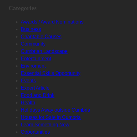
Categories
Awards / Award Nominations
Business
Charitable Causes
Community
Cumbrian Landscape
Entertainment
Enviroment
Essential Skills Opportunity
Events
Expert Article
Food and Drink
Health
Holidays Away outside Cumbria
Houses for Sale in Cumbria
Learn Something New
Opportunities