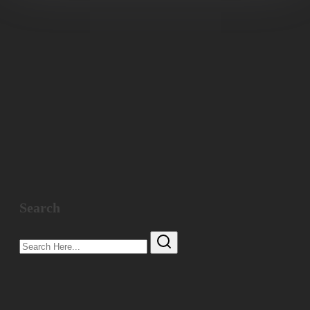
Search
Search
Here...