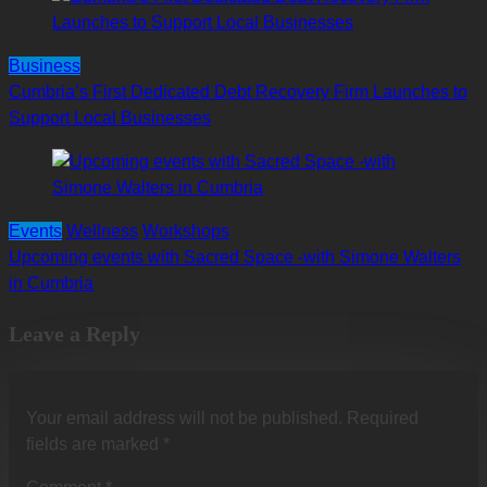
Business
Cumbria’s First Dedicated Debt Recovery Firm Launches to
Support Local Businesses
Events
Wellness
Workshops
Upcoming events with Sacred Space -with Simone Walters
in Cumbria
Leave a Reply
Your email address will not be published.
Required
fields are marked
*