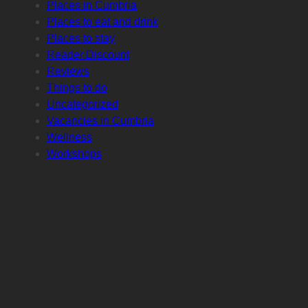
Places in Cumbria
Places to eat and drink
Places to stay
Reader Discount
Reviews
Things to do
Uncategorized
Vacancies in Cumbria
Wellness
Workshops