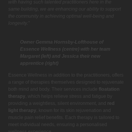
with having such talented practitioners here in the
same building, we are enhancing our ability to support
the community in achieving optimal well-being and
longevity.”
Owner Gemma Hornsby-Lofthouse of
Essence Wellness (centre) with her team
Margaret (left) and Jessica their new
apprentice (right)
Essence Wellness in addition to the practitioners, offers
a range of therapies themselves designed to rejuvenate
both mind and body. Their services include
floatation
therapy
, which helps relieve stress and fatigue by
providing a weightless, silent environment, and
red
light therapy
, known for its skin rejuvenation and
muscle pain relief benefits. Each therapy is tailored to
meet individual needs, ensuring a personalised
wellness experience.