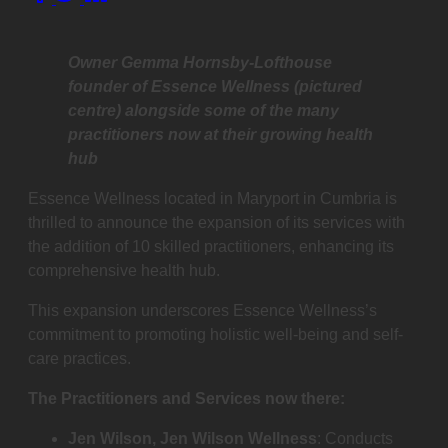
this
post
on:
Owner Gemma Hornsby-Lofthouse
founder of Essence Wellness (pictured
centre) alongside some of the many
practitioners now at their growing health
hub
Essence Wellness located in Maryport in Cumbria is
thrilled to announce the expansion of its services with
the addition of 10 skilled practitioners, enhancing its
comprehensive health hub.
This expansion underscores Essence Wellness’s
commitment to promoting holistic well-being and self-
care practices.
The Practitioners and Services now there:
Jen Wilson, Jen Wilson Wellness
: Conducts