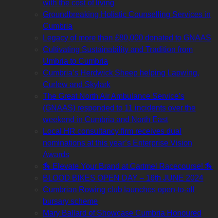
with the cost of living
Groundbreaking Holistic Counselling Services in
Cumbria
Legacy of more than £80,000 donated to GNAAS
Cultivating Sustainability and Tradition from
Umbria to Cumbria
Cumbria’s Herdwick Sheep helping Lapwing,
Curlew and Skylark
The Great North Air Ambulance Service’s
(GNAAS) responded to 11 incidents over the
weekend in Cumbria and North East
Local HR consultancy firm receives dual
nominations at this year’s Enterprise Vision
Awards
🏇 Elevate Your Brand at Cartmel Racecourse! 🏇
BLOOD BIKES OPEN DAY – 16th JUNE 2024
Cumbrian Rowing club launches open-to-all
bursary scheme
Mary Ballard of Showcase Cumbria Honoured