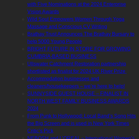
with Five Nominations at the 2024 Enterprise
Vision Awards
Wild Soul Empowers Women Through Yoga
Massage and Conscious CV Writing
Brathay Trust Announces The Brathay Bursary to
help 5000 Young People
BRIGHT FUTURE IN STORE FOR GROWING
CUMBRIA-BASED BUSINESS
Ullswater Catchment Restoration partnership
shortlisted as finalist for 2024 UK River Prize
Accommodation businesses and
cleaners/housekeepers – we’re here to help!
SUNNYSIDE GUEST HOUSE – FINALIST IN
NORTH WEST FAMILY BUSINESS AWARDS
2024
From Punk to Hollywood: Local Band’s Song Hits
the Big Screen and is used in New York Times
Critic’s Pick
NEBOSH and L’OREAL ~ International Women’s