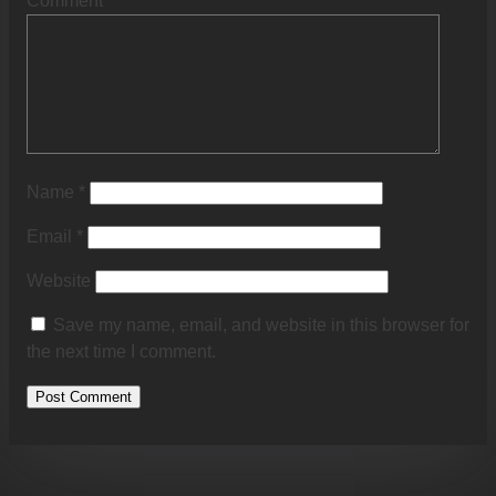
Comment
*
Name
*
Email
*
Website
Save my name, email, and website in this browser for
the next time I comment.