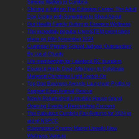
Simone Walters in Cumbria
Shining a light on The Edington Centre: The Adult
Day Centre with Something to Shout About
Our Health Family Outing to Essence Wellness
The incredibly popular UlverSTEM event takes
place on 16th November 2024
Cumbrian Primary School Judged ‘Outstanding’
By Local Charity
Life membership for Lakeland RC founders
Essence Hosts Open Afternoon to Celebrate
Maryport Christmas Light Switch-On
Top Dog Business Awards Launched: Profits to
Support Eden Animal Rescue
Newly Refurbished Lonsdale House Grand
Opening Events a Resounding Success
The Fabulous Cumbria Fair Returns for 2024 in
aid of NSPCC
Ravenstone Country Manor Unveils New
Wellness Venture