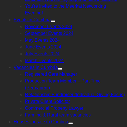
sub
menu
You’re Invited to the Meerkat Networking
Evening!
Events in Cumbria
Show
November Events 2024
sub
menu
September Events 2024
May Events 2024
June Events 2024
July Events 2024
March Events 2024
Vacancies in Cumbria
Show
Registered Care Manager
sub
menu
Production Team Member – Part Time
(Permanent)
Relationship Fundraiser (Individual Giving Focus)
Private Client Solicitor
Commercial Property Lawyer
Farming & Rural team vacancies
Houses for sale in Cumbria
Show