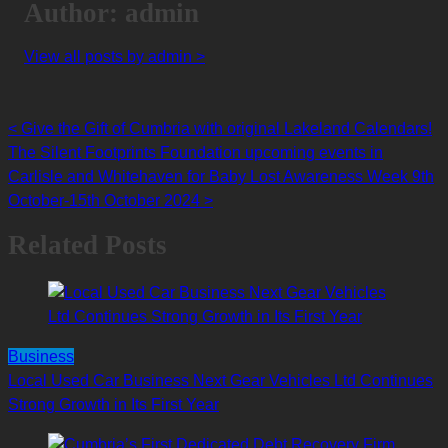
Author: admin
View all posts by admin >
<
Give the Gift of Cumbria with original Lakeland Calendars!
Posts
The Silent Footprints Foundation upcoming events in
navigation
Carlisle and Whitehaven for Baby Lost Awareness Week 9th
October-15th October 2024
>
Related Posts
Business
Local Used Car Business Next Gear Vehicles Ltd Continues
Strong Growth in Its First Year