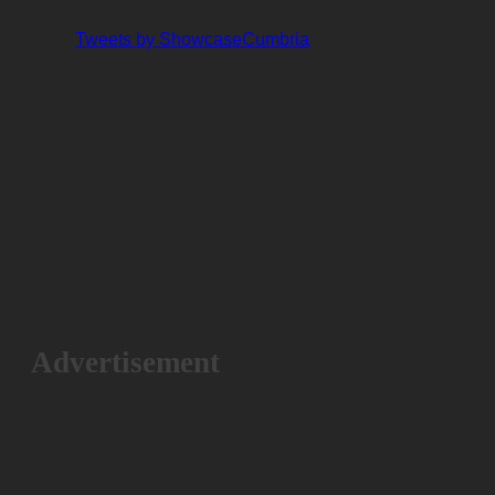
Tweets by ShowcaseCumbria
Advertisement