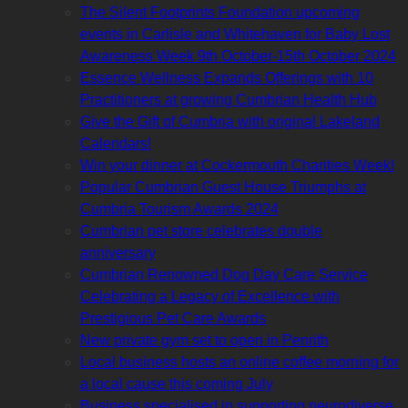
The Silent Footprints Foundation upcoming
events in Carlisle and Whitehaven for Baby Lost
Awareness Week 9th October-15th October 2024
Essence Wellness Expands Offerings with 10
Practitioners at growing Cumbrian Health Hub
Give the Gift of Cumbria with original Lakeland
Calendars!
Win your dinner at Cockermouth Charities Week!
Popular Cumbrian Guest House Triumphs at
Cumbria Tourism Awards 2024
Cumbrian pet store celebrates double
anniversary
Cumbrian Renowned Dog Day Care Service
Celebrating a Legacy of Excellence with
Prestigious Pet Care Awards
New private gym set to open in Penrith
Local business hosts an online coffee morning for
a local cause this coming July
Business specialised in supporting neurodiverse