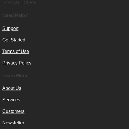
FOR ARTICLES.
Need Help?
Support
Get Started
Terms of Use
Privacy Policy
Learn More
About Us
Services
Customers
Newsletter