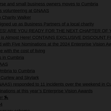
verse and small business owners moves to Cumbria
rs volunteering at GNAAS
 Charity Walker
ned up as Business Partners of a local charity
EES! ARE YOU READY FOR THE NEXT CHAPTER OF 
stival is Almost Here! CONTAINS EXCLUSIVE DISC
with Five Nominations at the 2024 Enterprise Vision A
with the cost of living
s in Cumbria
NAAS
 Umbria to Cumbria
 Curlew and Skylark
NAAS) responded to 11 incidents over the weekend in C
nations at this year’s Enterprise Vision Awards
e! 🏇
4