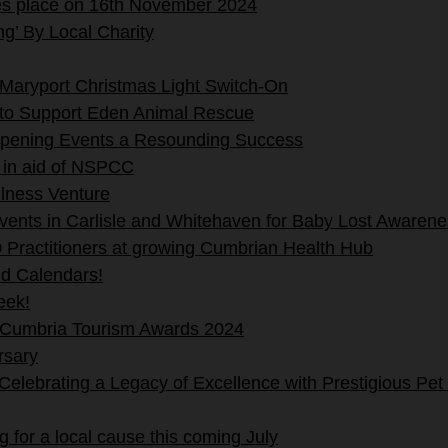
es place on 16th November 2024
g’ By Local Charity
Maryport Christmas Light Switch-On
 to Support Eden Animal Rescue
pening Events a Resounding Success
 in aid of NSPCC
lness Venture
events in Carlisle and Whitehaven for Baby Lost Aware
 Practitioners at growing Cumbrian Health Hub
nd Calendars!
eek!
 Cumbria Tourism Awards 2024
rsary
lebrating a Legacy of Excellence with Prestigious Pet
 for a local cause this coming July