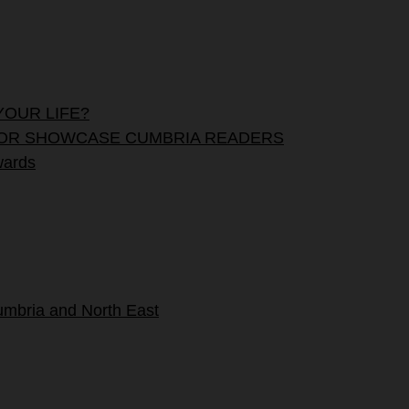
YOUR LIFE?
OUNT FOR SHOWCASE CUMBRIA READERS
wards
umbria and North East