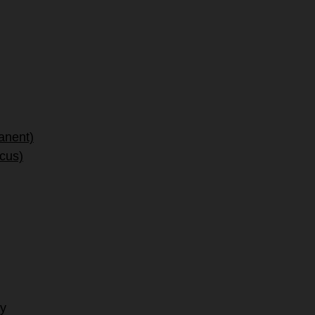
anent)
ocus)
hy