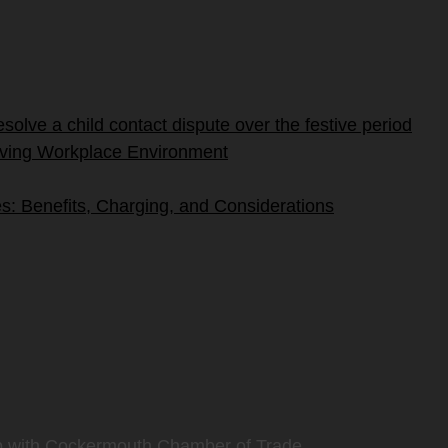
olve a child contact dispute over the festive period
riving Workplace Environment
s: Benefits, Charging, and Considerations
p with Cockermouth Chamber of Trade