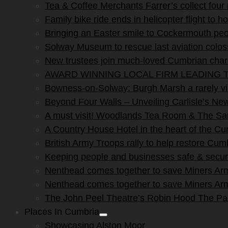
Tea & Coffee Merchants Farrer’s collect four
Family bike ride ends in helicopter flight to ho
Bringing an Easter smile to Cockermouth peo
Solway Museum to rescue last aviation colo
New trustees join much-loved Cumbrian char
AWARD WINNING LOCAL FIRM LEADING T
Bowness-on-Solway: Burgh Marsh a rarely vis
Beyond Four Walls – Unveiling Carlisle’s N
A must visit! Woodlands Tea Room & The San
A Country House Hotel in the heart of the C
British Army Troops rally to help restore Cum
Keeping people and businesses safe & secur
Nenthead comes together to save Miners Ar
Nenthead comes together to save Miners Ar
The John Peel Theatre’s Robin Hood The P
Places In Cumbria
Show
Showcasing Alston Moor
sub