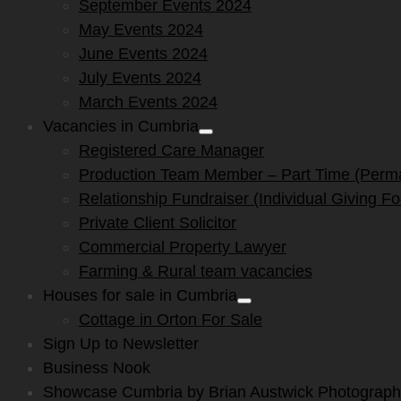
September Events 2024
May Events 2024
June Events 2024
July Events 2024
March Events 2024
Vacancies in Cumbria
Show
Registered Care Manager
sub
menu
Production Team Member – Part Time (Perm
Relationship Fundraiser (Individual Giving F
Private Client Solicitor
Commercial Property Lawyer
Farming & Rural team vacancies
Houses for sale in Cumbria
Show
Cottage in Orton For Sale
sub
menu
Sign Up to Newsletter
Business Nook
Showcase Cumbria by Brian Austwick Photograp