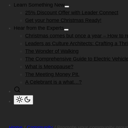
Learn Something New
Show
25% Discount Offer with Leader Connect
sub
menu
Get your home Christmas Ready!
Hear from the Experts
Show
Christmas comes but once a year – How to res
sub
menu
Leaders as Culture Architects: Crafting a Th
The Wonder of Walking
The Comprehensive Guide to Electric Vehicle
What is Menopause?
The Meeting Money Pit.
A Celebrant is a what…?
Home
/
Community
/ Promote your community grou