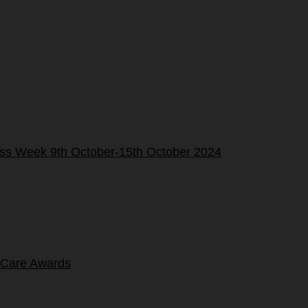
ness Week 9th October-15th October 2024
 Care Awards