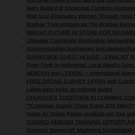
Cumbrian Rowing club launches open-to-all
Mary Ballard of Showcase Cumbria Honoured 
Wild Soul Empowers Women Through Yoga M
Brathay Trust Announces The Brathay Bursar
BRIGHT FUTURE IN STORE FOR GROWI
Ullswater Catchment Restoration partnership s
Accommodation businesses and cleaners/hou
SUNNYSIDE GUEST HOUSE – FINALIST I
From Punk to Hollywood: Local Band’s Song H
NEBOSH and L’OREAL ~ International Women
FREE DRONE SURVEY OFFER with Cumbria 
Lakes dairy picks up national award
CHURCHES TOGETHER IN CUMBRIA CO
**Cumbrian Supply Chain Event 20th March*
Home by Simon Rogan products win four gol
FUNDED NEBOSH TRAINING OPPORTUNI
Coniston Stonecraft: Mastering Sustainability