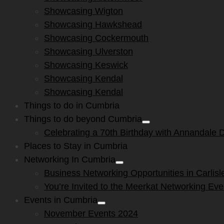
menu
Showcasing Wigton
Showcasing Hawkshead
Showcasing Cockermouth
Showcasing Ulverston
Showcasing Keswick
Showcasing Kendal
Showcasing Kendal
Things to do in Cumbria
Things to do beyond Cumbria
Show
Celebrating a 70th Birthday with Annandale Di
sub
menu
Places to Stay in Cumbria
Networking In Cumbria
Show
Business Networking Opportunities in Carlisl
sub
menu
You’re Invited to the Meerkat Networking Ev
Events in Cumbria
Show
November Events 2024
sub
menu