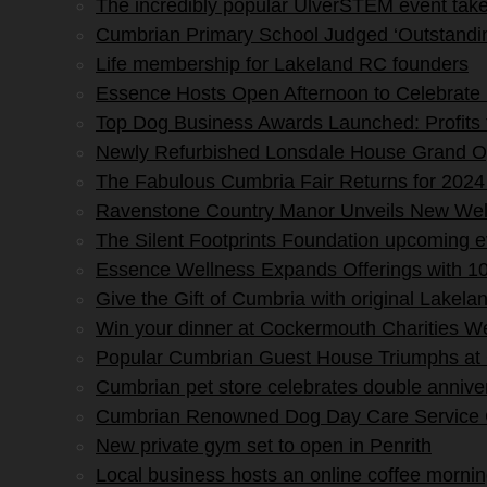
The incredibly popular UlverSTEM event tak
Cumbrian Primary School Judged ‘Outstandin
Life membership for Lakeland RC founders
Essence Hosts Open Afternoon to Celebrate 
Top Dog Business Awards Launched: Profits
Newly Refurbished Lonsdale House Grand O
The Fabulous Cumbria Fair Returns for 2024
Ravenstone Country Manor Unveils New Wel
The Silent Footprints Foundation upcoming 
Essence Wellness Expands Offerings with 10
Give the Gift of Cumbria with original Lakela
Win your dinner at Cockermouth Charities W
Popular Cumbrian Guest House Triumphs at
Cumbrian pet store celebrates double annive
Cumbrian Renowned Dog Day Care Service Ce
New private gym set to open in Penrith
Local business hosts an online coffee morning