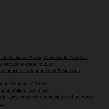
Ltd Continues Strong Growth in Its First Year
Expert Looks Ahead to 2026
rm Launches to Support Local Businesses
mouth Chamber of Trade
imone Walters in Cumbria
 Adult Day Centre with Something to Shout About
ss