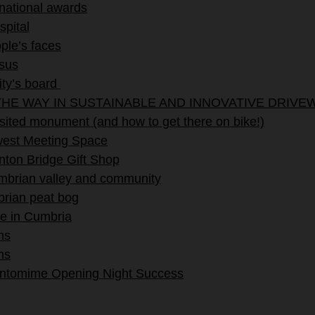
 national awards
spital
ple’s faces
ssus
ity’s board
HE WAY IN SUSTAINABLE AND INNOVATIVE DRIVE
ited monument (and how to get there on bike!)
ewest Meeting Space
ton Bridge Gift Shop
umbrian valley and community
brian peat bog
e in Cumbria
ms
ms
antomime Opening Night Success