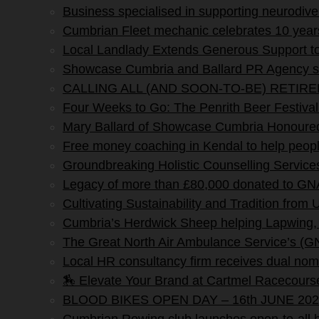
Business specialised in supporting neurodi
Cumbrian Fleet mechanic celebrates 10 yea
Local Landlady Extends Generous Support to
Showcase Cumbria and Ballard PR Agency sig
CALLING ALL (AND SOON-TO-BE) RETIR
Four Weeks to Go: The Penrith Beer Fe
Mary Ballard of Showcase Cumbria Honoured 
Free money coaching in Kendal to help people 
Groundbreaking Holistic Counselling Service
Legacy of more than £80,000 donated to G
Cultivating Sustainability and Tradition from
Cumbria’s Herdwick Sheep helping Lapwing,
The Great North Air Ambulance Service’s (G
Local HR consultancy firm receives dual nomi
🏇 Elevate Your Brand at Cartmel Racecours
BLOOD BIKES OPEN DAY – 16th JUNE 202