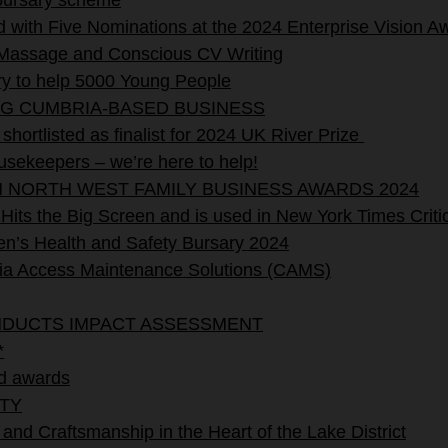
 bursary scheme
with Five Nominations at the 2024 Enterprise Vision A
assage and Conscious CV Writing
y to help 5000 Young People
NG CUMBRIA-BASED BUSINESS
hortlisted as finalist for 2024 UK River Prize
sekeepers – we’re here to help!
N NORTH WEST FAMILY BUSINESS AWARDS 2024
its the Big Screen and is used in New York Times Critic
’s Health and Safety Bursary 2024
Access Maintenance Solutions (CAMS)
NDUCTS IMPACT ASSESSMENT
*
d awards
TY
 and Craftsmanship in the Heart of the Lake District